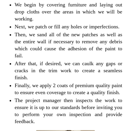
We begin by covering furniture and laying out
drop cloths over the areas in which we will be
working.
Next, we patch or fill any holes or imperfections.
Then, we sand all of the new patches as well as
the entire wall if necessary to remove any debris
which could cause the adhesion of the paint to
fail.
After that, if desired, we can caulk any gaps or
cracks in the trim work to create a seamless
finish.
Finally, we apply 2 coats of premium quality paint
to ensure even coverage to create a quality finish.
The project manager then inspects the work to
ensure it is up to our standards before inviting you
to perform your own inspection and provide
feedback.