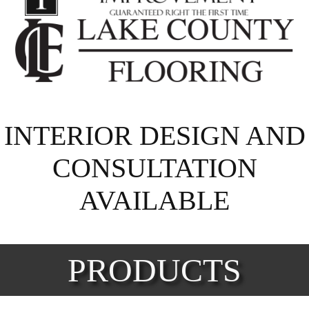
INTERIOR DESIGN AND
CONSULTATION
AVAILABLE
PRODUCTS