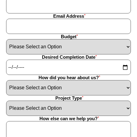
Email Address
Budget
Desired Completion Date
How did you hear about us?
Project Type
How else can we help you?