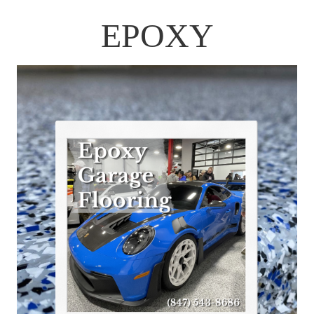
EPOXY