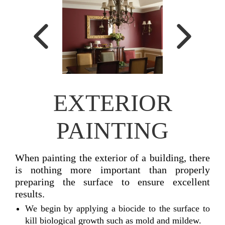
EXTERIOR
PAINTING
When painting the exterior of a building, there
is nothing more important than properly
preparing the surface to ensure excellent
results.
We begin by applying a biocide to the surface to
kill biological growth such as mold and mildew.