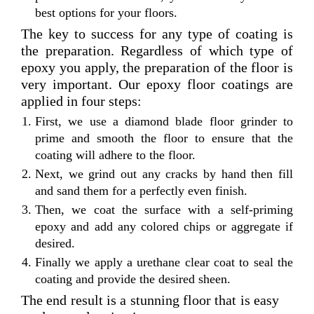
best options for your floors.
The key to success for any type of coating is
the preparation. Regardless of which type of
epoxy you apply, the preparation of the floor is
very important. Our epoxy floor coatings are
applied in four steps:
First, we use a diamond blade floor grinder to
prime and smooth the floor to ensure that the
coating will adhere to the floor.
Next, we grind out any cracks by hand then fill
and sand them for a perfectly even finish.
Then, we coat the surface with a self-priming
epoxy and add any colored chips or aggregate if
desired.
Finally we apply a urethane clear coat to seal the
coating and provide the desired sheen.
The end result is a stunning floor that is easy