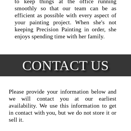
to keep things at the office running
smoothly so that our team can be as
efficient as possible with every aspect of
your painting project. When she's not
keeping Precision Painting in order, she
enjoys spending time with her family.
CONTACT US
Please provide your information below and
we will contact you at our earliest
availability. We use this information to get
in contact with you, but we do not store it or
sell it.