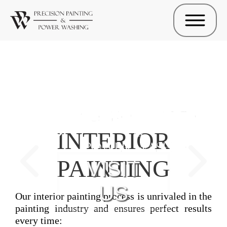
INTERIOR
PAINTING
VISIT
US
Our interior painting process is unrivaled in the
painting industry and ensures perfect results
every time: