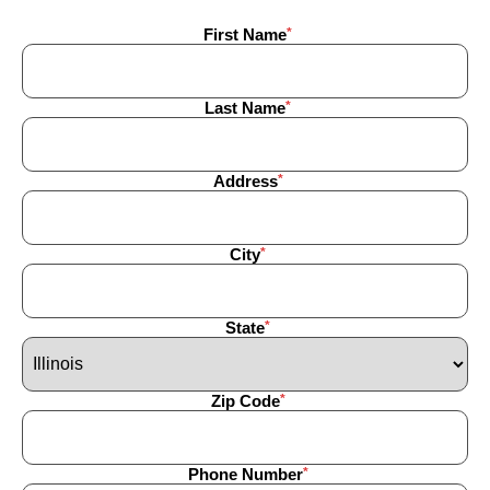
First Name
Last Name
Address
City
State
Zip Code
Phone Number