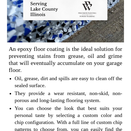
An epoxy floor coating is the ideal solution for
preventing stains from grease, oil and grime
that will eventually accumulate on your garage
floor.
Oil, grease, dirt and spills are easy to clean off the
sealed surface.
They provide a wear resistant, non-skid, non-
porous and long-lasting flooring system.
You can choose the look that best suits your
personal taste by selecting a custom color and
chip configuration. With a full line of custom chip
patterns to choose from, you can easily find the