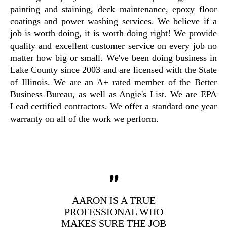
painting and staining, deck maintenance, epoxy floor
coatings and power washing services. We believe if a
job is worth doing, it is worth doing right! We provide
quality and excellent customer service on every job no
matter how big or small. We've been doing business in
Lake County since 2003 and are licensed with the State
of Illinois. We are an A+ rated member of the Better
Business Bureau, as well as Angie's List. We are EPA
Lead certified contractors. We offer a standard one year
warranty on all of the work we perform.
"
AARON IS A TRUE
PROFESSIONAL WHO
MAKES SURE THE JOB