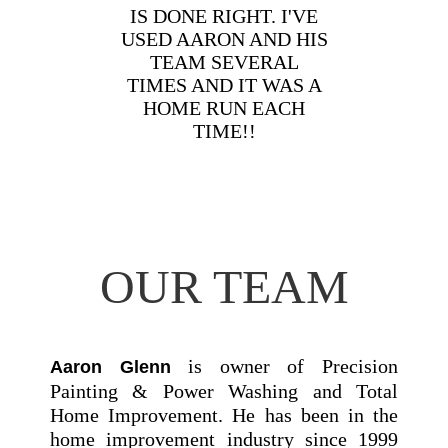
IS DONE RIGHT. I'VE
USED AARON AND HIS
TEAM SEVERAL
TIMES AND IT WAS A
HOME RUN EACH
TIME!!
OUR TEAM
is owner of Precision
Aaron Glenn
Painting & Power Washing and Total
Home Improvement. He has been in the
home improvement industry since 1999