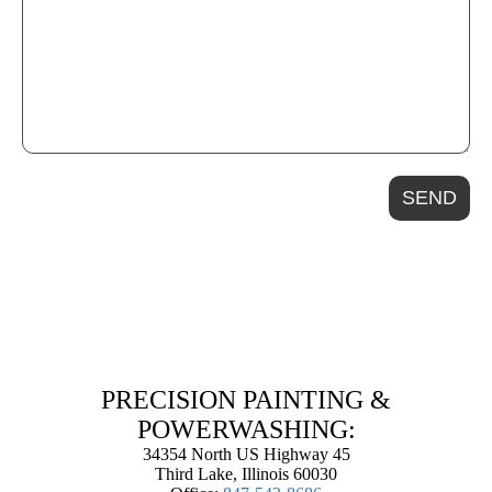
SEND
PRECISION PAINTING &
POWERWASHING:
34354 North US Highway 45
Third Lake, Illinois 60030