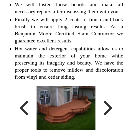
We will fasten loose boards and make all
necessary repairs after discussing them with you.
Finally we will apply 2 coats of finish and back
brush to ensure long lasting results. As a
Benjamin Moore Certified Stain Contractor we
guarantee excellent results.
Hot water and detergent capabilities allow us to
maintain the exterior of your home while
preserving its integrity and beauty. We have the
proper tools to remove mildew and discoloration
from vinyl and cedar siding.