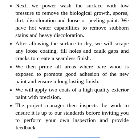
Next, we power wash the surface with low
pressure to remove the biological growth, spores,
dirt, discoloration and loose or peeling paint. We
have hot water capabilities to remove stubborn
stains and heavy discoloration.
After allowing the surface to dry, we will scrape
any loose coating, fill holes and caulk gaps and
cracks to create a seamless finish.
We then prime all areas where bare wood is
exposed to promote good adhesion of the new
paint and ensure a long lasting finish.
We will apply two coats of a high quality exterior
paint with precision.
The project manager then inspects the work to
ensure it is up to our standards before inviting you
to perform your own inspection and provide
feedback.