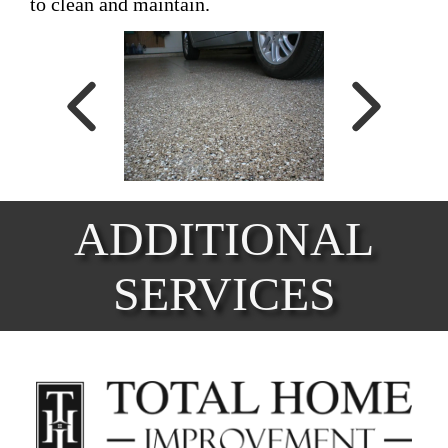
to clean and maintain.
ADDITIONAL
SERVICES