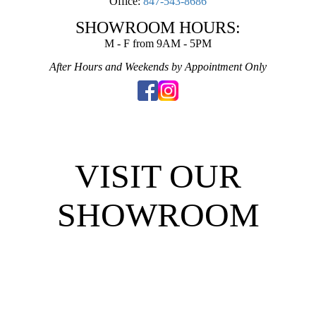
Office:
847-543-8686
SHOWROOM HOURS:
M - F from 9AM - 5PM
After Hours and Weekends by Appointment Only
VISIT OUR
SHOWROOM