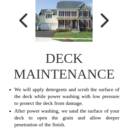
DECK
MAINTENANCE
We will apply detergents and scrub the surface of
the deck while power washing with low pressure
to protect the deck from damage.
After power washing, we sand the surface of your
deck to open the grain and allow deeper
penetration of the finish.