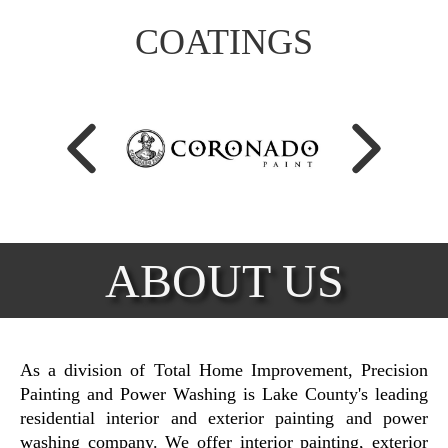
COATINGS
ABOUT US
As a division of Total Home Improvement, Precision
Painting and Power Washing is Lake County's leading
residential interior and exterior painting and power
washing company. We offer interior painting, exterior