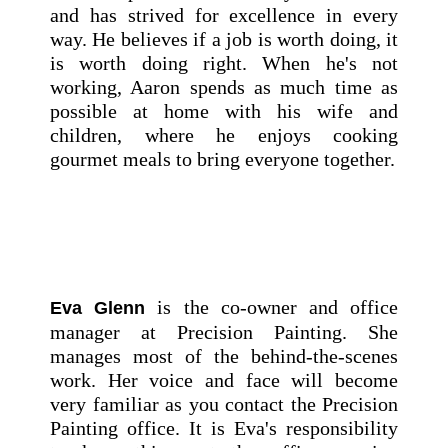
and has strived for excellence in every
way. He believes if a job is worth doing, it
is worth doing right. When he's not
working, Aaron spends as much time as
possible at home with his wife and
children, where he enjoys cooking
gourmet meals to bring everyone together.
is the co-owner and office
Eva Glenn
manager at Precision Painting. She
manages most of the behind-the-scenes
work. Her voice and face will become
very familiar as you contact the Precision
Painting office. It is Eva's responsibility